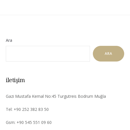
Ara
ARA
iletişim
Gazi Mustafa Kemal No:45 Turgutreis Bodrum Muğla
Tel: +90 252 382 83 50
Gsm: +90 545 551 09 60