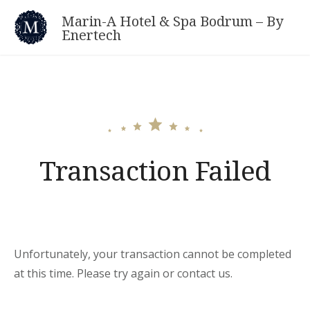
Skip
Marin-A Hotel & Spa Bodrum – By
to
Enertech
content
Transaction Failed
Unfortunately, your transaction cannot be completed
at this time. Please try again or contact us.