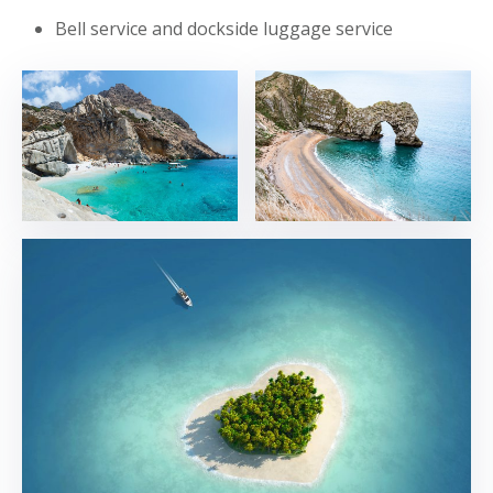
Bell service and dockside luggage service