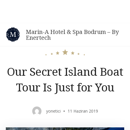
Skip
to
content
Marin-A Hotel & Spa Bodrum – By
Enertech
Our Secret Island Boat
Tour Is Just for You
yonetici
11 Haziran 2019