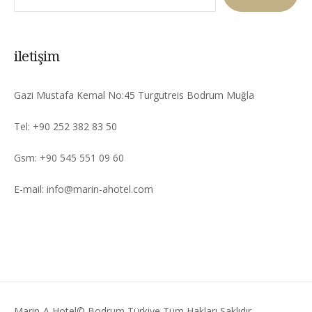
iletişim
Gazi Mustafa Kemal No:45 Turgutreis Bodrum Muğla
Tel: +90 252 382 83 50
Gsm: +90 545 551 09 60
E-mail: info@marin-ahotel.com
Marin-A Hotel© Bodrum Türkiye Tüm Hakları Saklıdır.