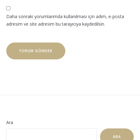
Daha sonraki yorumlarımda kullanılması için adım, e-posta
adresim ve site adresim bu tarayıcıya kaydedilsin.
Ara
ARA