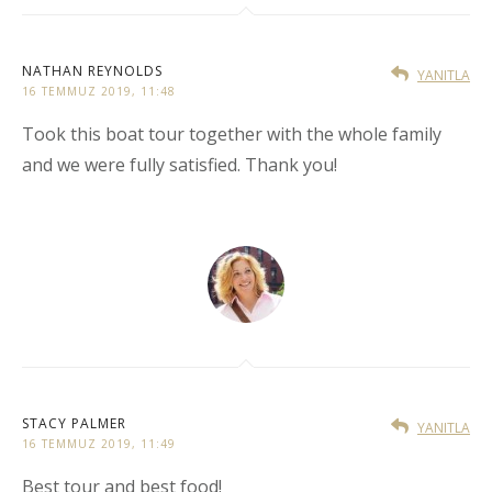
NATHAN REYNOLDS
YANITLA
16 TEMMUZ 2019, 11:48
Took this boat tour together with the whole family
and we were fully satisfied. Thank you!
STACY PALMER
YANITLA
16 TEMMUZ 2019, 11:49
Best tour and best food!