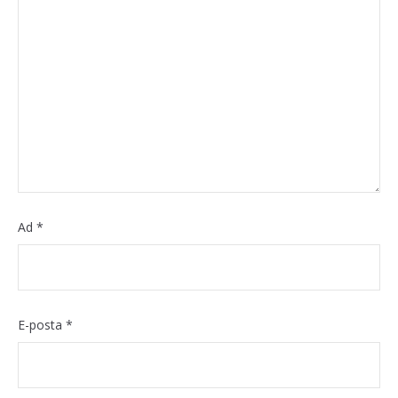
Ad
*
E-posta
*