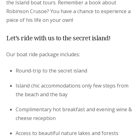
the Island boat tours. Remember a book about
Robinson Crusoe? You have a chance to experience a
piece of his life on your own!
Let’s ride with us to the secret island!
Our boat ride package includes:
Round-trip to the secret island
Island chic accommodations only few steps from
the beach and the bay
Complimentary hot breakfast and evening wine &
cheese reception
Access to beautiful nature lakes and forests