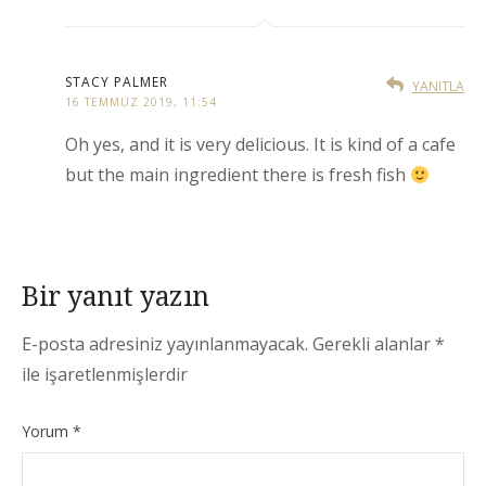
STACY PALMER
YANITLA
16 TEMMUZ 2019, 11:54
Oh yes, and it is very delicious. It is kind of a cafe
but the main ingredient there is fresh fish
Bir yanıt yazın
E-posta adresiniz yayınlanmayacak.
Gerekli alanlar
*
ile işaretlenmişlerdir
Yorum
*