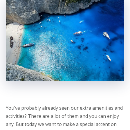
You’ve probably already seen our extra amenities and
activities? There are a lot of them and you can enjoy
any. But today we want to make a special accent on