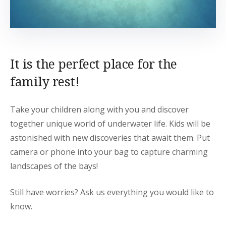
It is the perfect place for the
family rest!
Take your children along with you and discover
together unique world of underwater life. Kids will be
astonished with new discoveries that await them. Put
camera or phone into your bag to capture charming
landscapes of the bays!
Still have worries? Ask us everything you would like to
know.