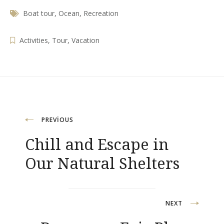
Boat tour
,
Ocean
,
Recreation
Activities
,
Tour
,
Vacation
Yazı
PREVIOUS
Chill and Escape in
gezinmesi
Our Natural Shelters
NEXT