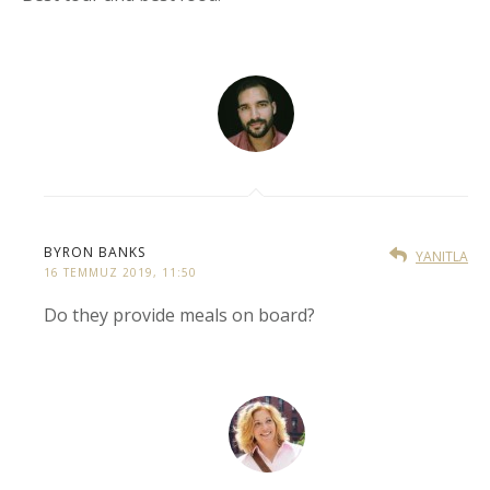
BYRON BANKS
YANITLA
16 TEMMUZ 2019, 11:50
Do they provide meals on board?