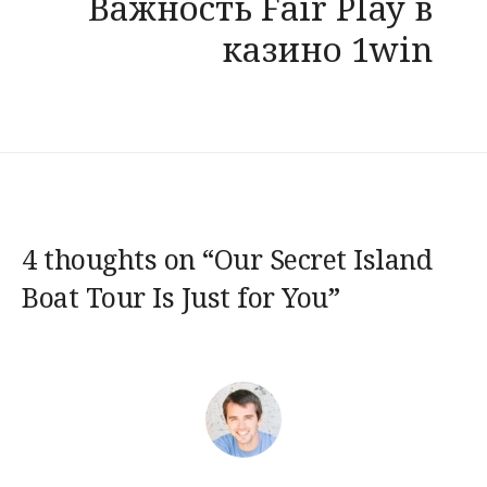
Важность Fair Play в
казино 1win
4 thoughts on “
Our Secret Island
Boat Tour Is Just for You
”